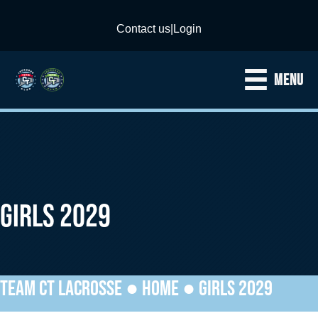
Contact us
|
Login
MENU
GIRLS 2029
TEAM CT LACROSSE ●
HOME
●
GIRLS 2029