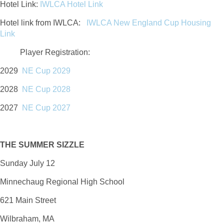
Hotel Link:
IWLCA Hotel Link
Hotel link from IWLCA:
IWLCA New England Cup Housing
Link
Player Registration
:
2029
NE Cup 2029
2028
NE Cup 2028
2027
NE Cup 2027
THE SUMMER SIZZLE
Sunday July 12
Minnechaug Regional High School
621 Main Street
Wilbraham, MA