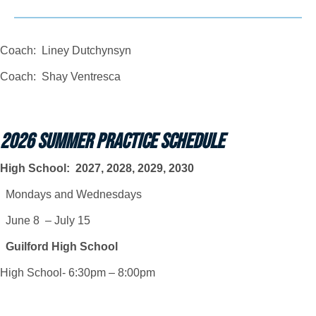
Coach: Liney Dutchynsyn
Coach: Shay Ventresca
2026 SUMMER PRACTICE SCHEDULE
High School: 2027, 2028, 2029, 2030
Mondays and Wednesdays
June 8 – July 15
Guilford High School
High School- 6:30pm – 8:00pm