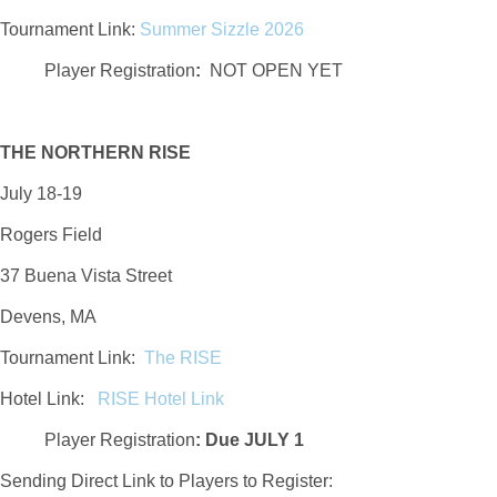
Tournament Link:
Summer Sizzle 2026
Player Registration
:
NOT OPEN YET
THE NORTHERN RISE
July 18-19
Rogers Field
37 Buena Vista Street
Devens, MA
Tournament Link:
The RISE
Hotel Link:
RISE Hotel Link
Player Registration
:
Due JULY 1
Sending Direct Link to Players to Register: