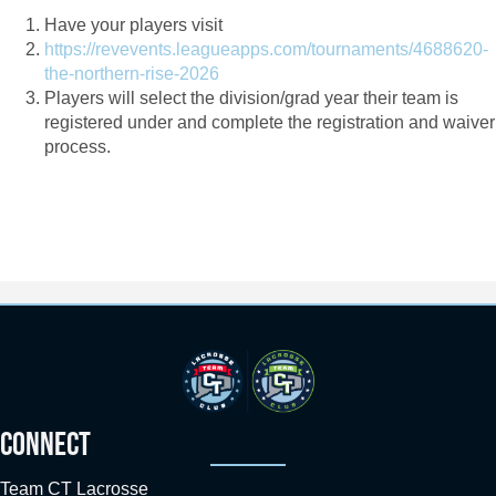
Have your players visit
https://revevents.leagueapps.com/tournaments/4688620-
the-northern-rise-2026
Players will select the division/grad year their team is
registered under and complete the registration and waiver
process.
CONNECT
Team CT Lacrosse