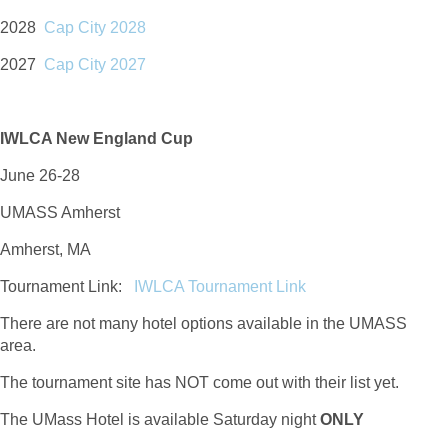
2028
Cap City 2028
2027
Cap City 2027
IWLCA New England Cup
June 26-28
UMASS Amherst
Amherst, MA
Tournament Link:
IWLCA Tournament Link
There are not many hotel options available in the UMASS
area.
The tournament site has NOT come out with their list yet.
The UMass Hotel is available Saturday night
ONLY