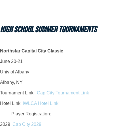
HIGH SCHOOL SUMMER TOURNAMENTS
Northstar Capital City Classic
June 20-21
Univ of Albany
Albany, NY
Tournament Link:
Cap City Tournament Link
Hotel Link:
IWLCA Hotel Link
Player Registration
:
2029
Cap City 2029