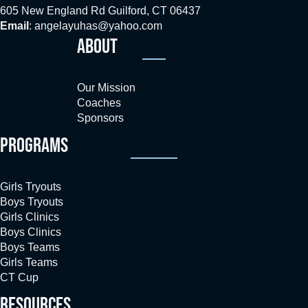
605 New England Rd Guilford, CT 06437
Email
:
angelayuhas@yahoo.com
ABOUT
Our Mission
Coaches
Sponsors
PROGRAMS
Girls Tryouts
Boys Tryouts
Girls Clinics
Boys Clinics
Boys Teams
Girls Teams
CT Cup
RESOURCES