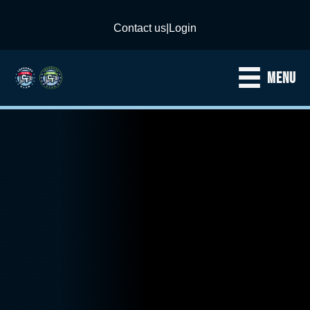
Contact us
|
Login
MENU