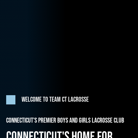
WELCOME TO TEAM CT LACROSSE
CONNECTICUT'S PREMIER BOYS AND GIRLS LACROSSE CLUB
CONNECTICUT'S HOME FOR