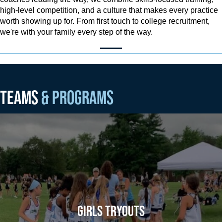
high-level competition, and a culture that makes every practice
worth showing up for. From first touch to college recruitment,
we're with your family every step of the way.
TEAMS
& PROGRAMS
GIRLS TRYOUTS