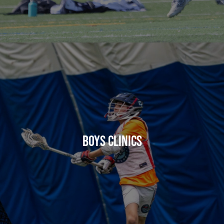
BOYS CLINICS