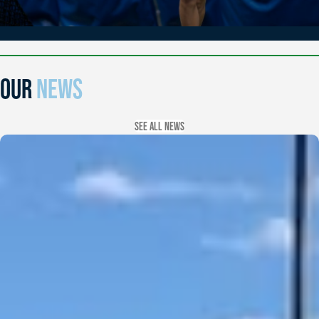
OUR
NEWS
See all news