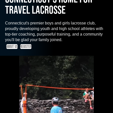
TRAVEL LACROSSE
Connecticut's premier boys and girls lacrosse club,
proudly developing youth and high school athletes with
top-tier coaching, purposeful training, and a community
you'll be glad your family joined.
About us
Register