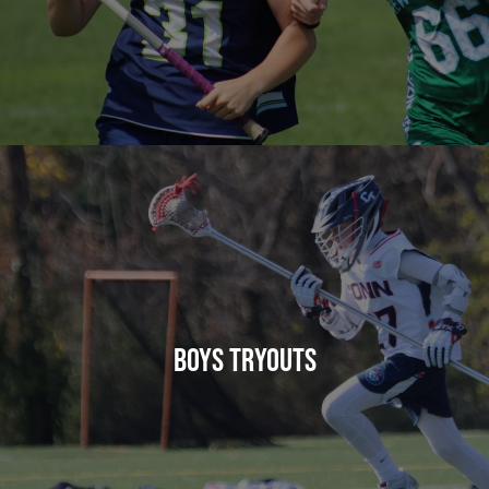
BOYS TRYOUTS