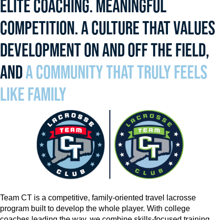
ELITE COACHING. MEANINGFUL
COMPETITION. A CULTURE THAT VALUES
DEVELOPMENT ON AND OFF THE FIELD,
AND
A COMMUNITY THAT TRULY FEELS
LIKE FAMILY
Team CT is a competitive, family-oriented travel lacrosse
program built to develop the whole player. With college
coaches leading the way, we combine skills-focused training,