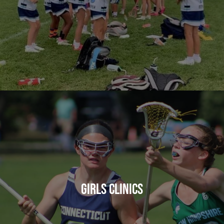
GIRLS CLINICS