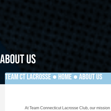
ABOUT US
TEAM CT LACROSSE ●
HOME
●
ABOUT US
At Team Connecticut Lacrosse Club, our mission i