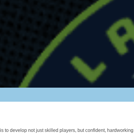
s to develop not just skilled players, but confident, hardworki