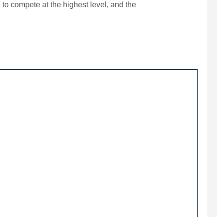
 to compete at the highest level, and the