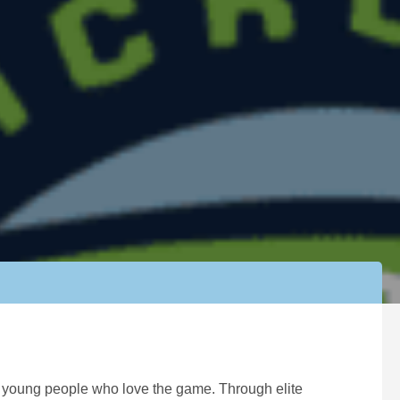
ng young people who love the game. Through elite