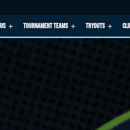
 US
TOURNAMENT TEAMS
TRYOUTS
CLI