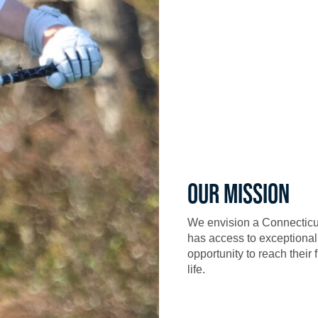
OUR MISSION
We envision a Connecticu
has access to exceptional
opportunity to reach their 
life.