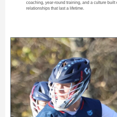
coaching, year-round training, and a culture built
relationships that last a lifetime.