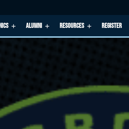
NICS
ALUMNI
RESOURCES
REGISTER