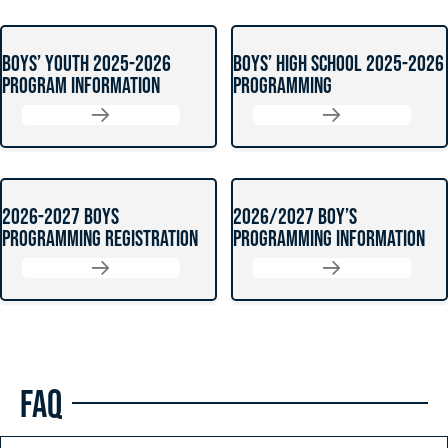
BOYS’ YOUTH 2025-2026
BOYS’ HIGH SCHOOL 2025-2026
PROGRAM INFORMATION
PROGRAMMING
2026-2027 BOYS
2026/2027 BOY’S
PROGRAMMING REGISTRATION
PROGRAMMING INFORMATION
FAQ