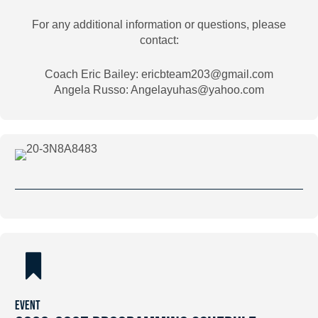
For any additional information or questions, please
contact:
Coach Eric Bailey: ericbteam203@gmail.com
Angela Russo: Angelayuhas@yahoo.com
EVENT