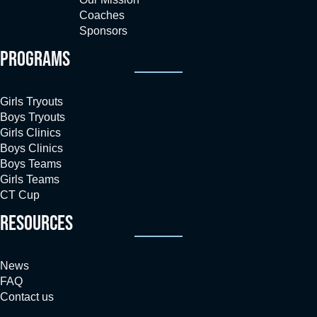
Coaches
Sponsors
PROGRAMS
Girls Tryouts
Boys Tryouts
Girls Clinics
Boys Clinics
Boys Teams
Girls Teams
CT Cup
RESOURCES
News
FAQ
Contact us