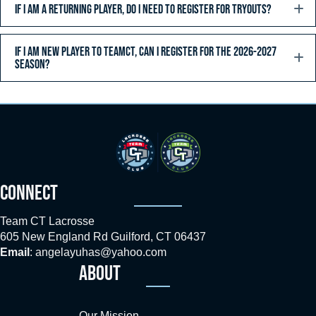
IF I AM A RETURNING PLAYER, DO I NEED TO REGISTER FOR TRYOUTS?
IF I AM NEW PLAYER TO TEAMCT, CAN I REGISTER FOR THE 2026-2027
SEASON?
CONNECT
Team CT Lacrosse
605 New England Rd Guilford, CT 06437
Email
:
angelayuhas@yahoo.com
ABOUT
Our Mission