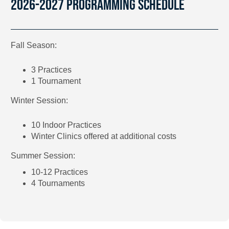
2026-2027 PROGRAMMING SCHEDULE
Fall Season:
3 Practices
1 Tournament
Winter Session:
10 Indoor Practices
Winter Clinics offered at additional costs
Summer Session:
10-12 Practices
4 Tournaments