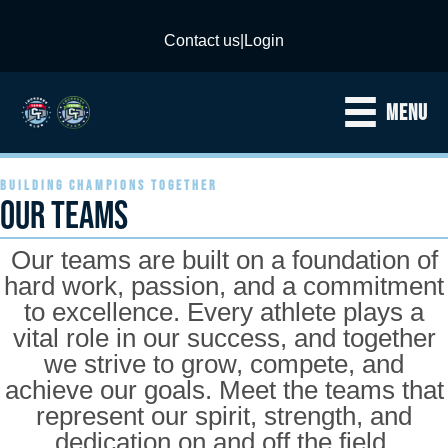
Contact us
|
Login
MENU
BUILDING CHAMPIONS TOGETHER
OUR TEAMS
Our teams are built on a foundation of
hard work, passion, and a commitment
to excellence. Every athlete plays a
vital role in our success, and together
we strive to grow, compete, and
achieve our goals. Meet the teams that
represent our spirit, strength, and
dedication on and off the field.