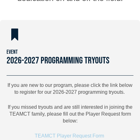
EVENT
2026-2027 PROGRAMMING TRYOUTS
If you are new to our program, please click the link below
to register for our 2026-2027 programming tryouts.
If you missed tryouts and are still interested in joining the
TEAMCT family, please fill out the Player Request form
below:
TEAMCT Player Request Form