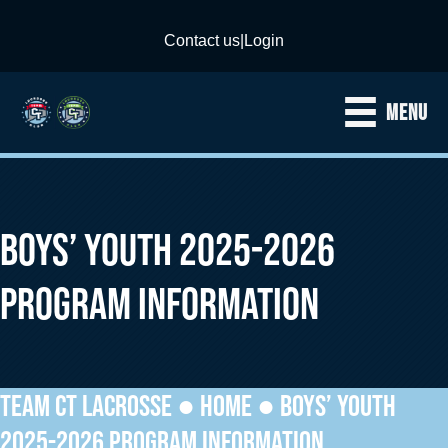
Contact us
|
Login
MENU
BOYS’ YOUTH 2025-2026
PROGRAM INFORMATION
TEAM CT LACROSSE ●
HOME
●
BOYS’ YOUTH
2025-2026 PROGRAM INFORMATION