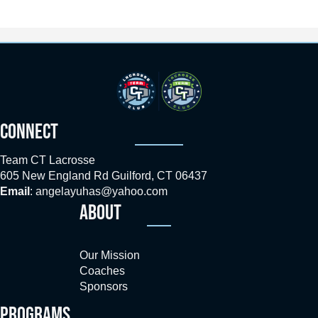
CONNECT
Team CT Lacrosse
605 New England Rd Guilford, CT 06437
Email
:
angelayuhas@yahoo.com
ABOUT
Our Mission
Coaches
Sponsors
PROGRAMS