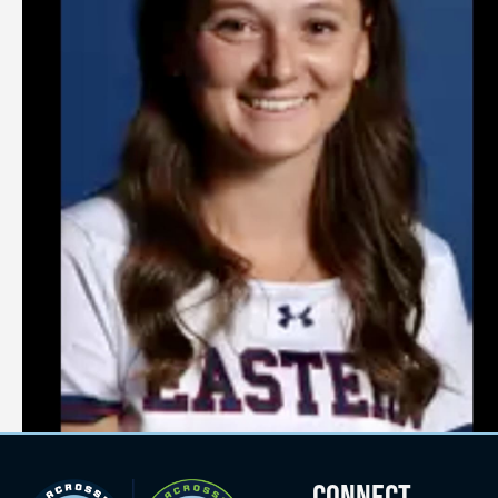
CONNECT