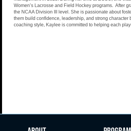
Women’s Lacrosse and Field Hockey programs. After gra
the NCAA Division III level. She is passionate about fost
them build confidence, leadership, and strong character b
coaching style, Kaylee is committed to helping each player
ABOUT
PROGRAM