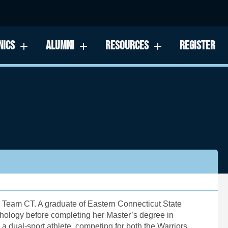
NICS
ALUMNI
RESOURCES
REGISTER
 Team CT. A graduate of Eastern Connecticut State
hology before completing her Master’s degree in
dual-sport athlete, competing for both the Warriors