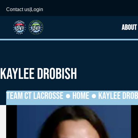
Contact us
|
Login
ABOUT
KAYLEE DROBISH
TEAM CT LACROSSE ●
HOME
●
KAYLEE DROB