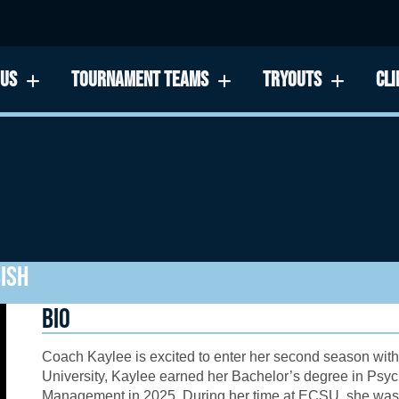
 US
TOURNAMENT TEAMS
TRYOUTS
CLI
ISH
BIO
Coach Kaylee is excited to enter her second season with
University, Kaylee earned her Bachelor’s degree in Psyc
Management in 2025. During her time at ECSU, she was a 