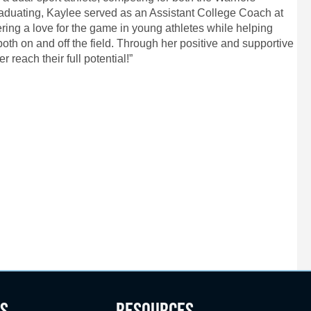
duating, Kaylee served as an Assistant College Coach at
ering a love for the game in young athletes while helping
oth on and off the field. Through her positive and supportive
 reach their full potential!”
S
RESOURCES