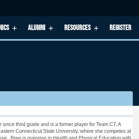
NICS
ALUMNI
RESOURCES
REGISTER
since third grade and is a former player for Team CT. A
astern Connecticut State University
, where she competes at
rosse. Bree is majoring in Health and Physical Education with