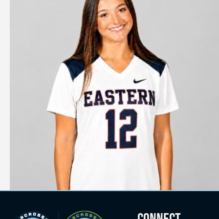
CONNECT