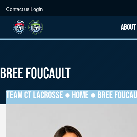
Contact us
|
Login
ABOUT
BREE FOUCAULT
TEAM CT LACROSSE ●
HOME
●
BREE FOUCAU