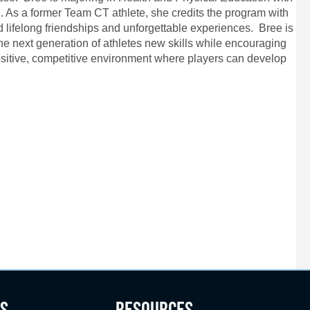
 As a former Team CT athlete, she credits the program with
ld lifelong friendships and unforgettable experiences. Bree is
he next generation of athletes new skills while encouraging
 positive, competitive environment where players can develop
S
RESOURCES