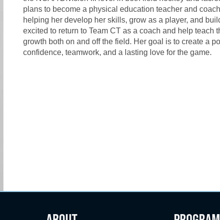
plans to become a physical education teacher and coach.
helping her develop her skills, grow as a player, and bui
excited to return to Team CT as a coach and help teach t
growth both on and off the field. Her goal is to create a
confidence, teamwork, and a lasting love for the game.
ABOUT
PROGRAM