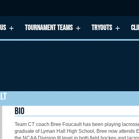
 US
TOURNAMENT TEAMS
TRYOUTS
CLI
LT
BIO
Team CT
coach Bree Foucault has been playing lacrosse 
graduate of
Lyman Hall High School
, Bree now attends
E
the NCAA Division III level in both field hockey and lac