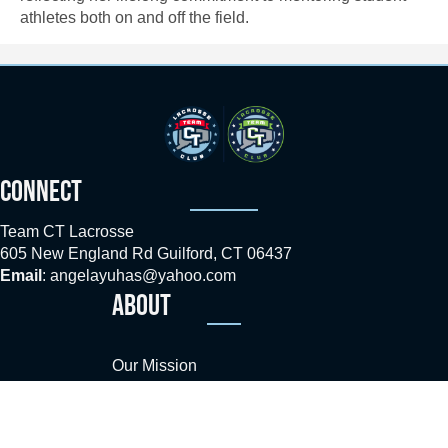
athletes both on and off the field.
CONNECT
Team CT Lacrosse
605 New England Rd Guilford, CT 06437
Email
:
angelayuhas@yahoo.com
ABOUT
Our Mission
Coaches
Sponsors