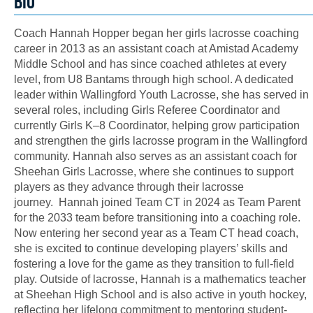
BIO
Coach Hannah Hopper began her girls lacrosse coaching
career in 2013 as an assistant coach at Amistad Academy
Middle School and has since coached athletes at every
level, from U8 Bantams through high school. A dedicated
leader within Wallingford Youth Lacrosse, she has served in
several roles, including Girls Referee Coordinator and
currently Girls K–8 Coordinator, helping grow participation
and strengthen the girls lacrosse program in the Wallingford
community. Hannah also serves as an assistant coach for
Sheehan Girls Lacrosse, where she continues to support
players as they advance through their lacrosse
journey. Hannah joined Team CT in 2024 as Team Parent
for the 2033 team before transitioning into a coaching role.
Now entering her second year as a Team CT head coach,
she is excited to continue developing players’ skills and
fostering a love for the game as they transition to full-field
play. Outside of lacrosse, Hannah is a mathematics teacher
at Sheehan High School and is also active in youth hockey,
reflecting her lifelong commitment to mentoring student-