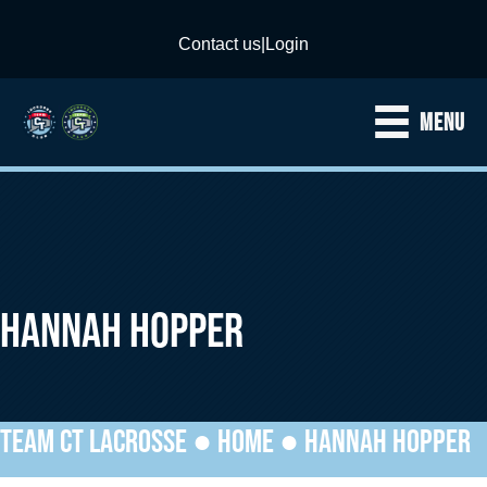
Contact us
|
Login
MENU
HANNAH HOPPER
TEAM CT LACROSSE ●
HOME
●
HANNAH HOPPER