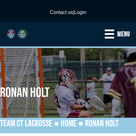
Contact us
|
Login
MENU
RONAN HOLT
TEAM CT LACROSSE ●
HOME
●
RONAN HOLT