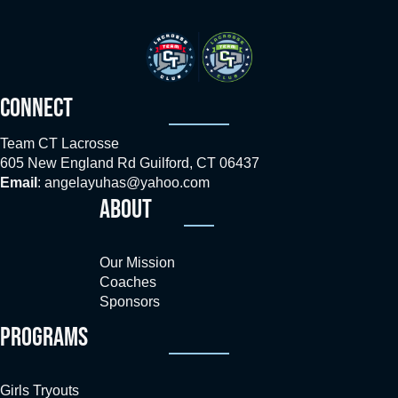
CONNECT
Team CT Lacrosse
605 New England Rd Guilford, CT 06437
Email
:
angelayuhas@yahoo.com
ABOUT
Our Mission
Coaches
Sponsors
PROGRAMS
Girls Tryouts