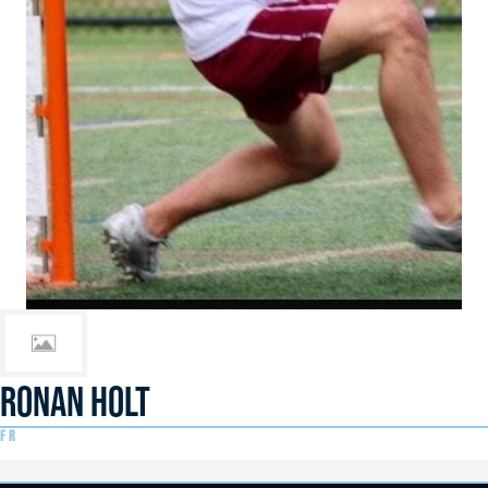
RONAN HOLT
FR